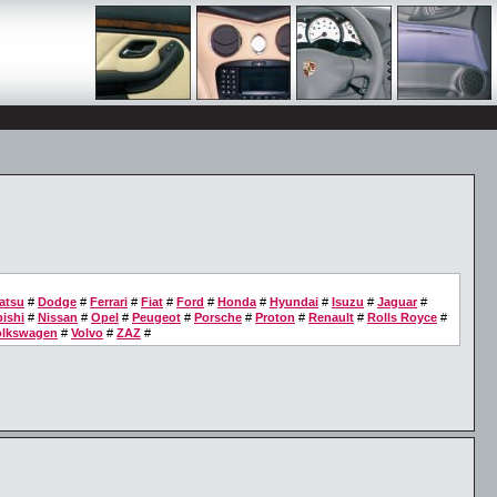
atsu
#
Dodge
#
Ferrari
#
Fiat
#
Ford
#
Honda
#
Hyundai
#
Isuzu
#
Jaguar
#
ishi
#
Nissan
#
Opel
#
Peugeot
#
Porsche
#
Proton
#
Renault
#
Rolls Royce
#
olkswagen
#
Volvo
#
ZAZ
#