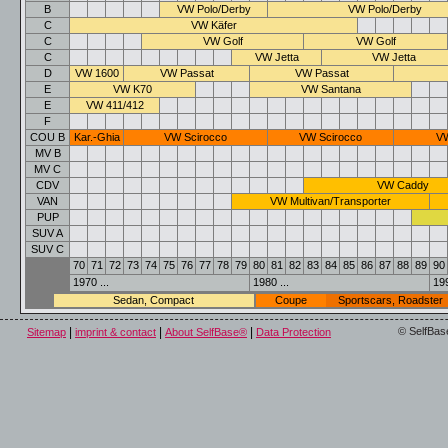
B
VW Polo/Derby
VW Polo/Derby
C
VW Käfer
C
VW Golf
VW Golf
C
VW Jetta
VW Jetta
D
VW 1600
VW Passat
VW Passat
E
VW K70
VW Santana
E
VW 411/412
F
COU B
Kar.-Ghia
VW Scirocco
VW Scirocco
VW
MV B
MV C
CDV
VW Caddy
VAN
VW Multivan/Transporter
PUP
SUV A
SUV C
70
71
72
73
74
75
76
77
78
79
80
81
82
83
84
85
86
87
88
89
90
1970 ...
1980 ...
199
Sedan, Compact
Coupe
Sportscars, Roadster
|
|
|
© SelfBas
Sitemap
imprint & contact
About SelfBase®
Data Protection