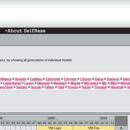
tory, by showing all generations of individual models.
rilliance
#
Bugatti
#
Cadillac
#
Chevrolet
#
Chrysler
#
Citroen
#
Dacia
#
Daewoo
#
Daih
#
Land Rover
#
Lexus
#
Maserati
#
Maybach
#
Mazda
#
Mercedes
#
MG
#
Mini
#
Mitsub
angYong
#
Subaru
#
Suzuki
#
Talbot
#
Tata
#
Toyota
#
Treser
#
Triumph
#
Vauxhall
#
V
0 ...
2000 ...
2010 ...
91
92
93
94
95
96
97
98
99
00
01
02
03
04
05
06
07
08
09
10
11
12
VW Lupo
VW Fox
A