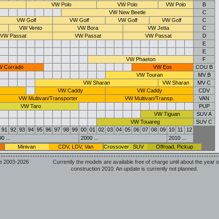
VW Polo
VW Polo
VW Polo
B
VW New Beetle
C
VW Golf
VW Golf
VW Golf
VW Golf
C
VW Vento
VW Bora
VW Jetta
C
VW Passat
VW Passat
VW Passat
D
E
E
VW Phaeton
F
 Corrado
VW Eos
COU B
VW Touran
MV B
VW Sharan
VW Sharan
MV C
VW Caddy
VW Caddy
CDV
VW Multivan/Transporter
VW Multivan/Transp.
VAN
VW Taro
PUP
VW Tiguan
SUV A
VW Touareg
SUV C
91
92
93
94
95
96
97
98
99
00
01
02
03
04
05
06
07
08
09
10
11
12
0 ...
2000 ...
2010 ...
Minivan
CDV, LDV, Van
Crossover
SUV
Offroad, Pickup
e 2003-2026
Currently the models are available free of charge until about the year o
construction 2010. An update is currently not planned.