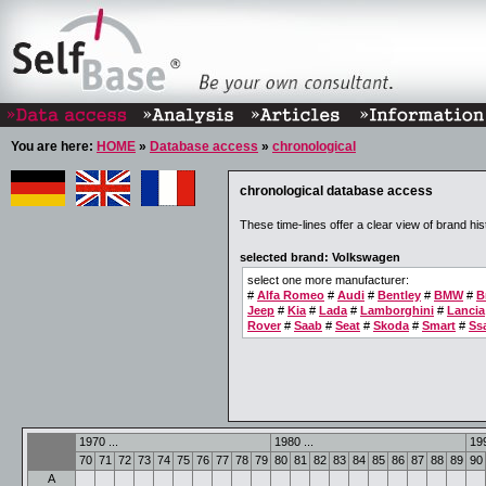
You are here:
HOME
»
Database access
»
chronological
chronological database access
These time-lines offer a clear view of brand his
selected brand: Volkswagen
select one more manufacturer:
#
Alfa Romeo
#
Audi
#
Bentley
#
BMW
#
B
Jeep
#
Kia
#
Lada
#
Lamborghini
#
Lancia
Rover
#
Saab
#
Seat
#
Skoda
#
Smart
#
Ss
1970 ...
1980 ...
199
70
71
72
73
74
75
76
77
78
79
80
81
82
83
84
85
86
87
88
89
90
A