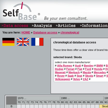
You are here:
HOME
»
Database access
»
chronological
chronological database access
These time-lines offer a clear view of brand his
selected brand: Skoda
select one more manufacturer:
#
Alfa Romeo
#
Audi
#
Bentley
#
BMW
#
B
Dodge
#
Ferrari
#
Fiat
#
Ford
#
Honda
#
H
Maserati
#
Maybach
#
Mazda
#
Mercedes
#
Rover
#
Saab
#
Seat
#
Skoda
#
Smart
#
S
Volkswagen
#
Volvo
#
ZAZ
#
1970 ...
1980 ...
199
70
71
72
73
74
75
76
77
78
79
80
81
82
83
84
85
86
87
88
89
90
B
Skod