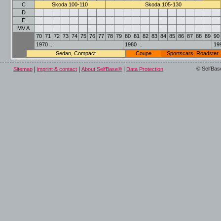
C
Skoda 100-110
Skoda 105-130
D
E
MV A
70
71
72
73
74
75
76
77
78
79
80
81
82
83
84
85
86
87
88
89
90
1970 ...
1980 ...
199
Sedan, Compact
Coupe
Sportscars, Roadster
|
|
|
© SelfBas
Sitemap
imprint & contact
About SelfBase®
Data Protection