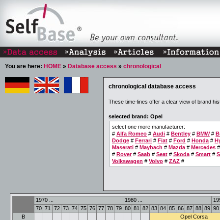
You are here:
HOME
»
Database access
»
chronological
chronological database access
These time-lines offer a clear view of brand his
selected brand: Opel
select one more manufacturer:
#
Alfa Romeo
#
Audi
#
Bentley
#
BMW
#
B
Dodge
#
Ferrari
#
Fiat
#
Ford
#
Honda
#
H
Maserati
#
Maybach
#
Mazda
#
Mercedes
#
Rover
#
Saab
#
Seat
#
Skoda
#
Smart
#
S
Volkswagen
#
Volvo
#
ZAZ
#
1970 ...
1980 ...
199
70
71
72
73
74
75
76
77
78
79
80
81
82
83
84
85
86
87
88
89
90
B
Opel Corsa