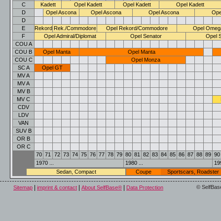
C
Kadett
Opel Kadett
Opel Kadett
Opel Kadett
D
Opel Ascona
Opel Ascona
Opel Ascona
Ope
D
E
Rekord
Rek./Commodore
Opel Rekord/Commodore
Opel Omeg
F
Opel Admiral/Diplomat
Opel Senator
Opel 
COU A
COU B
Opel Manta
Opel Manta
COU C
Opel Monza
SC A
Opel GT
MV A
MV A
MV B
MV C
CDV
LDV
VAN
SUV B
OR B
OR C
70
71
72
73
74
75
76
77
78
79
80
81
82
83
84
85
86
87
88
89
90
1970 ...
1980 ...
199
Sedan, Compact
Coupe
Sportscars, Roadster
|
|
|
© SelfBas
Sitemap
imprint & contact
About SelfBase®
Data Protection