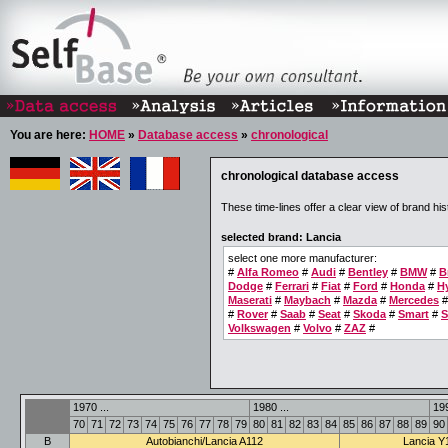
You are here:
HOME
»
Database access
»
chronological
chronological database access
These time-lines offer a clear view of brand his
selected brand: Lancia
select one more manufacturer:
#
Alfa Romeo
#
Audi
#
Bentley
#
BMW
#
B
Dodge
#
Ferrari
#
Fiat
#
Ford
#
Honda
#
H
Maserati
#
Maybach
#
Mazda
#
Mercedes
#
Rover
#
Saab
#
Seat
#
Skoda
#
Smart
#
S
Volkswagen
#
Volvo
#
ZAZ
#
1970 ...
1980 ...
199
70
71
72
73
74
75
76
77
78
79
80
81
82
83
84
85
86
87
88
89
90
B
Autobianchi/Lancia A112
Lancia Y