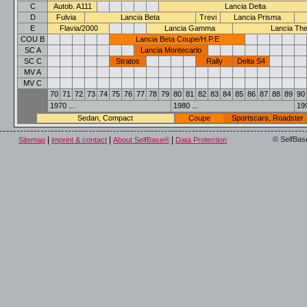
C
Autob. A111
Lancia Delta
D
Fulvia
Lancia Beta
Trevi
Lancia Prisma
E
Flavia/2000
Lancia Gamma
Lancia Th
COU B
Lancia Beta Coupe/H.P.E
SC A
Lancia Montecarlo
SC C
Stratos
Rally
Delta S4
MV A
MV C
70
71
72
73
74
75
76
77
78
79
80
81
82
83
84
85
86
87
88
89
90
1970 ...
1980 ...
199
Sedan, Compact
Coupe
Sportscars, Roadster
|
|
|
© SelfBas
Sitemap
imprint & contact
About SelfBase®
Data Protection