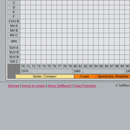
C
D
E
F
COU B
MV A
MV B
MV C
VAN
SUV A
SUV B
SUV B
OR C
70
71
72
73
74
75
76
77
78
79
80
81
82
83
84
85
86
87
88
89
90
1970 ...
1980 ...
199
Sedan, Compact
Coupe
Sportscars, Roadster
|
|
|
© SelfBas
Sitemap
imprint & contact
About SelfBase®
Data Protection