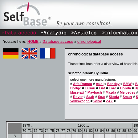
You are here:
HOME
»
Database access
»
chronological
chronological database access
These time-lines offer a clear view of brand his
selected brand: Hyundai
select one more manufacturer:
#
Alfa Romeo
#
Audi
#
Bentley
#
BMW
#
B
Dodge
#
Ferrari
#
Fiat
#
Ford
#
Honda
#
H
Maserati
#
Maybach
#
Mazda
#
Mercedes
#
Rover
#
Saab
#
Seat
#
Skoda
#
Smart
#
S
Volkswagen
#
Volvo
#
ZAZ
#
1970 ...
1980 ...
199
70
71
72
73
74
75
76
77
78
79
80
81
82
83
84
85
86
87
88
89
90
B