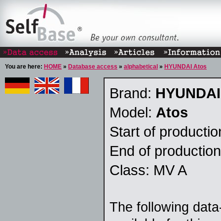
You are here:
HOME
»
Database access
»
alphabetical
»
HYUNDAI Atos
Brand:
HYUNDAI
Model:
Atos
Start of producti
End of productio
Class: MV A
The following data