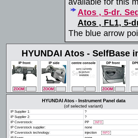
available for this 
Atos , 5-dr. S
Atos , FL1, 5-d
The blue arrow poin
HYUNDAI Atos - SelfBase in
IP front
IP side
centre console
DP front
DPf
ZOOM
MAX
ZOOM
MAX
ZOOM
MAX
ZOOM
MAX
ZO
HYUNDAI Atos - Instrument Panel data
(of selected variant)
IP Supplier 1:
?
IP Supplier 2:
?
IP Coverstock:
PP
INFO
IP Coverstock supplier:
none
IP Coverstock technology:
injection
INFO
IP Foam:
none