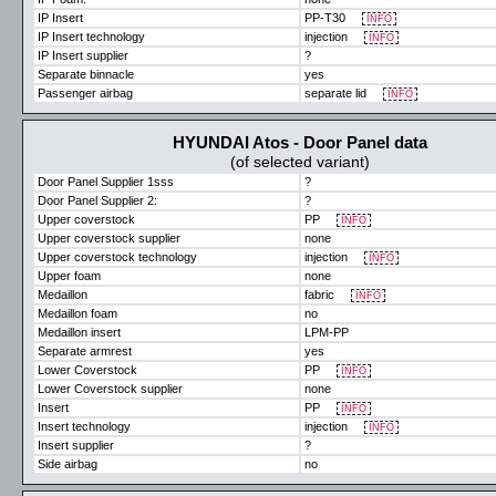
IP Insert
PP-T30
INFO
IP Insert technology
injection
INFO
IP Insert supplier
?
Separate binnacle
yes
Passenger airbag
separate lid
INFO
HYUNDAI Atos - Door Panel data
(of selected variant)
Door Panel Supplier 1sss
?
Door Panel Supplier 2:
?
Upper coverstock
PP
INFO
Upper coverstock supplier
none
Upper coverstock technology
injection
INFO
Upper foam
none
Medaillon
fabric
INFO
Medaillon foam
no
Medaillon insert
LPM-PP
Separate armrest
yes
Lower Coverstock
PP
INFO
Lower Coverstock supplier
none
Insert
PP
INFO
Insert technology
injection
INFO
Insert supplier
?
Side airbag
no