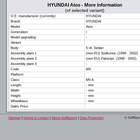
HYUNDAI Atos - More information
(of selected variant)
O.E. manufacturer (currently)
HYUNDAI
Brand:
HYUNDAI
Model:
Atos
Generation:
I
Model upgrading:
-
Variant
Body:
5-dr. Sedan
Assembly plant 1
(non-EU) Südkorea (1998 - 2002)
Assembly plant 2:
(non-EU) Pakistan (1998 - 2002)
Assembly plant 3:
-
Code:
MX
Platform:
Class:
MV A
Length:
- mm
Width:
- mm
Height:
- mm
Wheelbase:
- mm
Sales Price:
|
|
|
© SelfBas
Sitemap
imprint & contact
About SelfBase®
Data Protection