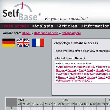
You are here:
HOME
»
Database access
»
chronological
chronological database access
These time-lines offer a clear view of brand his
selected brand: Renault
select one more manufacturer:
#
Alfa Romeo
#
Audi
#
Bentley
#
BMW
#
B
Dodge
#
Ferrari
#
Fiat
#
Ford
#
Honda
#
H
Maserati
#
Maybach
#
Mazda
#
Mercedes
#
Rover
#
Saab
#
Seat
#
Skoda
#
Smart
#
S
Volkswagen
#
Volvo
#
ZAZ
#
1970 ...
1980 ...
199
70
71
72
73
74
75
76
77
78
79
80
81
82
83
84
85
86
87
88
89
90
A