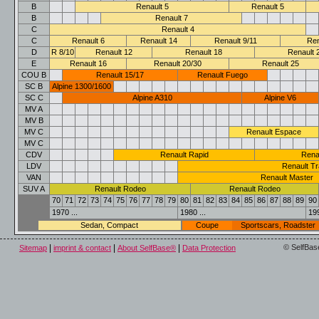
B
Renault 5
Renault 5
B
Renault 7
C
Renault 4
C
Renault 6
Renault 14
Renault 9/11
Ren
D
R 8/10
Renault 12
Renault 18
Renault 
E
Renault 16
Renault 20/30
Renault 25
COU B
Renault 15/17
Renault Fuego
SC B
Alpine 1300/1600
SC C
Alpine A310
Alpine V6
MV A
MV B
MV C
Renault Espace
MV C
CDV
Renault Rapid
Rena
LDV
Renault Tr
VAN
Renault Master
SUV A
Renault Rodeo
Renault Rodeo
70
71
72
73
74
75
76
77
78
79
80
81
82
83
84
85
86
87
88
89
90
1970 ...
1980 ...
199
Sedan, Compact
Coupe
Sportscars, Roadster
|
|
|
© SelfBas
Sitemap
imprint & contact
About SelfBase®
Data Protection