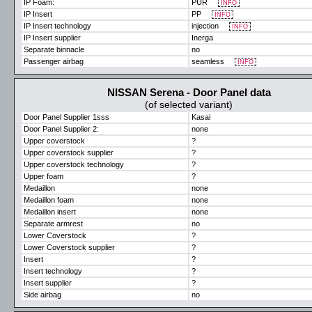
IP Foam:
PUR
INFO
IP Insert
PP
INFO
IP Insert technology
injection
INFO
IP Insert supplier
Inerga
Separate binnacle
no
Passenger airbag
seamless
INFO
NISSAN Serena - Door Panel data
(of selected variant)
Door Panel Supplier 1sss
Kasai
Door Panel Supplier 2:
none
Upper coverstock
?
Upper coverstock supplier
?
Upper coverstock technology
?
Upper foam
?
Medaillon
none
Medaillon foam
none
Medaillon insert
none
Separate armrest
no
Lower Coverstock
?
Lower Coverstock supplier
?
Insert
?
Insert technology
?
Insert supplier
?
Side airbag
no