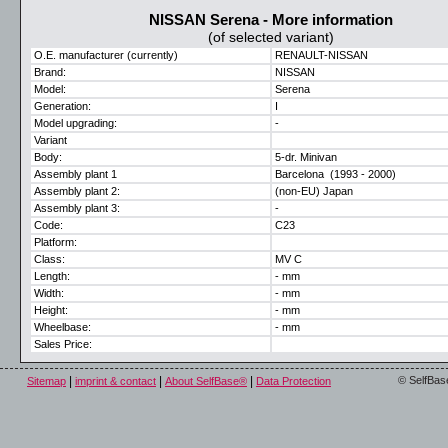
NISSAN Serena - More information
(of selected variant)
O.E. manufacturer (currently)
RENAULT-NISSAN
Brand:
NISSAN
Model:
Serena
Generation:
I
Model upgrading:
-
Variant
Body:
5-dr. Minivan
Assembly plant 1
Barcelona (1993 - 2000)
Assembly plant 2:
(non-EU) Japan
Assembly plant 3:
-
Code:
C23
Platform:
Class:
MV C
Length:
- mm
Width:
- mm
Height:
- mm
Wheelbase:
- mm
Sales Price:
|
|
|
© SelfBas
Sitemap
imprint & contact
About SelfBase®
Data Protection