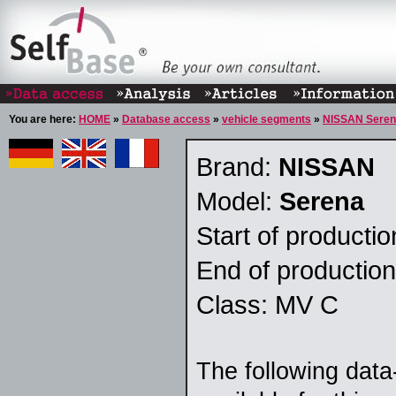
You are here:
HOME
»
Database access
»
vehicle segments
»
NISSAN Sere
Brand:
NISSAN
Model:
Serena
Start of producti
End of productio
Class: MV C
The following data