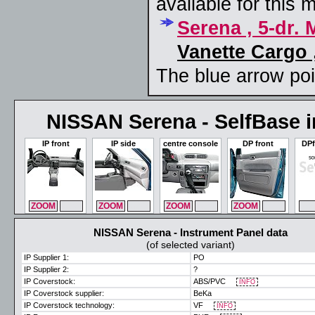
available for this 
Serena , 5-dr.
Vanette Cargo 
The blue arrow poin
NISSAN Serena - SelfBase in
IP front
IP side
centre console
DP front
DPf
ZOOM
MAX
ZOOM
MAX
ZOOM
MAX
ZOOM
MAX
ZO
NISSAN Serena - Instrument Panel data
(of selected variant)
IP Supplier 1:
PO
IP Supplier 2:
?
IP Coverstock:
ABS/PVC
INFO
IP Coverstock supplier:
BeKa
IP Coverstock technology:
VF
INFO