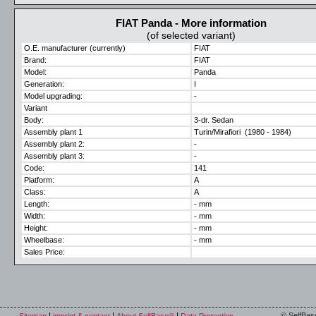
FIAT Panda - More information
(of selected variant)
O.E. manufacturer (currently)
FIAT
Brand:
FIAT
Model:
Panda
Generation:
I
Model upgrading:
-
Variant
Body:
3-dr. Sedan
Assembly plant 1
Turin/Mirafiori (1980 - 1984)
Assembly plant 2:
-
Assembly plant 3:
-
Code:
141
Platform:
A
Class:
A
Length:
- mm
Width:
- mm
Height:
- mm
Wheelbase:
- mm
Sales Price:
© SelfBas