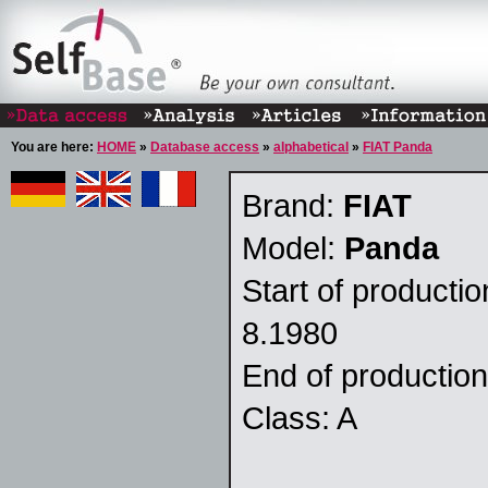
You are here:
HOME
»
Database access
»
alphabetical
»
FIAT Panda
Brand:
FIAT
Model:
Panda
Start of producti
8.1980
End of productio
Class: A