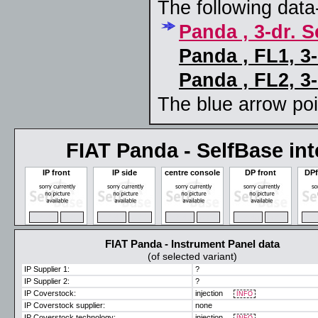
The following data-
Panda , 3-dr. 
Panda , FL1, 3
Panda , FL2, 3
The blue arrow poin
FIAT Panda - SelfBase inte
IP front
IP side
centre console
DP front
DPf
ZOOM
MAX
ZOOM
MAX
ZOOM
MAX
ZOOM
MAX
ZO
FIAT Panda - Instrument Panel data
(of selected variant)
IP Supplier 1:
?
IP Supplier 2:
?
IP Coverstock:
injection
INFO
IP Coverstock supplier:
none
IP Coverstock technology:
injection