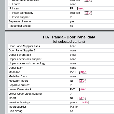
INFO
IP Foam:
none
IP Insert
PP
INFO
IP Insert technology
injection
INFO
IP Insert supplier
?
Separate binnacle
yes
Passenger airbag
no
FIAT Panda - Door Panel data
(of selected variant)
Door Panel Supplier 1sss
Lear
Door Panel Supplier 2:
none
Upper coverstock
steel
Upper coverstock supplier
none
Upper coverstock technology
none
Upper foam
none
Medaillon
PVC
INFO
Medaillon foam
none
Medaillon insert
NF
INFO
Separate armrest
?
Lower Coverstock
PVC
INFO
Lower Coverstock supplier
?
Insert
NF
INFO
Insert technology
press
INFO
Insert supplier
Pianfei
Side airbag
no