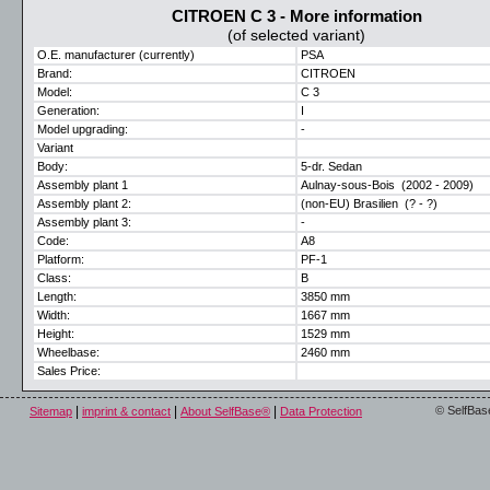
CITROEN C 3 - More information
(of selected variant)
O.E. manufacturer (currently)
PSA
Brand:
CITROEN
Model:
C 3
Generation:
I
Model upgrading:
-
Variant
Body:
5-dr. Sedan
Assembly plant 1
Aulnay-sous-Bois (2002 - 2009)
Assembly plant 2:
(non-EU) Brasilien (? - ?)
Assembly plant 3:
-
Code:
A8
Platform:
PF-1
Class:
B
Length:
3850 mm
Width:
1667 mm
Height:
1529 mm
Wheelbase:
2460 mm
Sales Price:
|
|
|
© SelfBas
Sitemap
imprint & contact
About SelfBase®
Data Protection