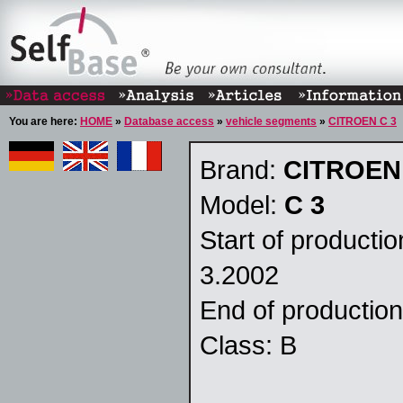
You are here:
HOME
»
Database access
»
vehicle segments
»
CITROEN C 3
Brand:
CITROEN
Model:
C 3
Start of producti
3.2002
End of productio
Class: B