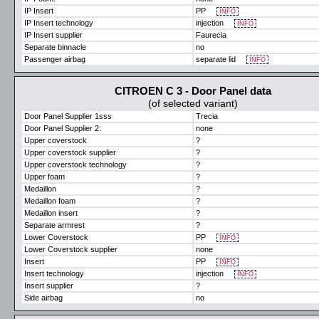
IP Insert
PP
INFO
IP Insert technology
injection
INFO
IP Insert supplier
Faurecia
Separate binnacle
no
Passenger airbag
separate lid
INFO
CITROEN C 3 - Door Panel data
(of selected variant)
Door Panel Supplier 1sss
Trecia
Door Panel Supplier 2:
none
Upper coverstock
?
Upper coverstock supplier
?
Upper coverstock technology
?
Upper foam
?
Medaillon
?
Medaillon foam
?
Medaillon insert
?
Separate armrest
?
Lower Coverstock
PP
INFO
Lower Coverstock supplier
none
Insert
PP
INFO
Insert technology
injection
INFO
Insert supplier
?
Side airbag
no