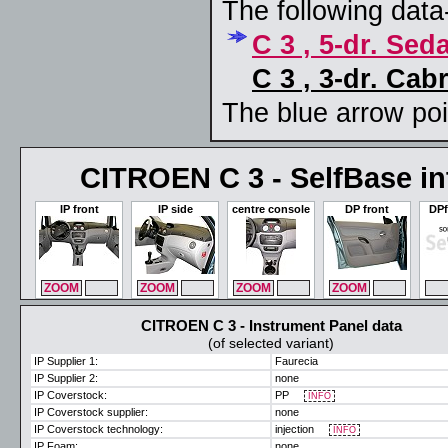
The following data-
C 3 , 5-dr. Sed
C 3 , 3-dr. Cab
The blue arrow poin
CITROEN C 3 - SelfBase int
IP front
IP side
centre console
DP front
DPf
ZOOM
MAX
ZOOM
MAX
ZOOM
MAX
ZOOM
MAX
ZO
CITROEN C 3 - Instrument Panel data
(of selected variant)
IP Supplier 1:
Faurecia
IP Supplier 2:
none
IP Coverstock:
PP
INFO
IP Coverstock supplier:
none
IP Coverstock technology:
injection
INFO
IP Foam:
none