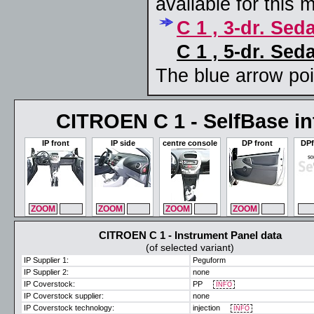
available for this 
C 1 , 3-dr. Sed
C 1 , 5-dr. Sed
The blue arrow poin
CITROEN C 1 - SelfBase int
IP front
IP side
centre console
DP front
DPf
ZOOM
MAX
ZOOM
MAX
ZOOM
MAX
ZOOM
MAX
ZO
CITROEN C 1 - Instrument Panel data
(of selected variant)
IP Supplier 1:
Peguform
IP Supplier 2:
none
IP Coverstock:
PP
INFO
IP Coverstock supplier:
none
IP Coverstock technology:
injection
INFO