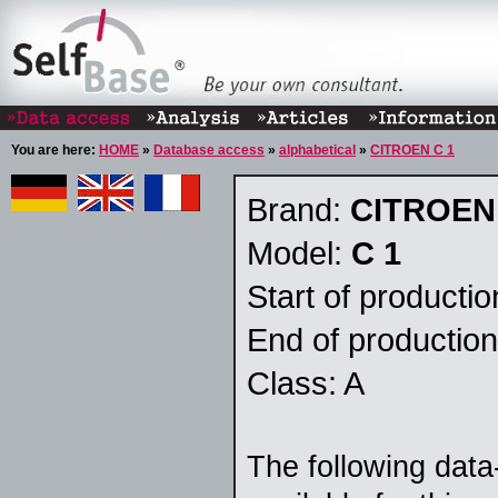
You are here:
HOME
»
Database access
»
alphabetical
»
CITROEN C 1
Brand:
CITROEN
Model:
C 1
Start of producti
End of productio
Class: A
The following data