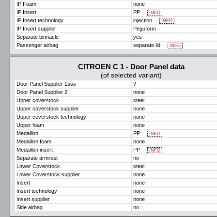
IP Foam:
none
IP Insert
PP
INFO
IP Insert technology
injection
INFO
IP Insert supplier
Peguform
Separate binnacle
yes
Passenger airbag
separate lid
INFO
CITROEN C 1 - Door Panel data
(of selected variant)
Door Panel Supplier 1sss
?
Door Panel Supplier 2:
none
Upper coverstock
steel
Upper coverstock supplier
none
Upper coverstock technology
none
Upper foam
none
Medaillon
PP
INFO
Medaillon foam
none
Medaillon insert
PP
INFO
Separate armrest
no
Lower Coverstock
steel
Lower Coverstock supplier
none
Insert
none
Insert technology
none
Insert supplier
none
Side airbag
no