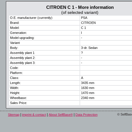
CITROEN C 1 - More information
(of selected variant)
O.E. manufacturer (currently)
PSA
Brand:
CITROEN
Model:
C 1
Generation:
I
Model upgrading:
-
Variant
Body:
3-dr. Sedan
Assembly plant 1
?
Assembly plant 2:
-
Assembly plant 3:
-
Code:
Platform:
Class:
A
Length:
3435 mm
Width:
1630 mm
Height:
1470 mm
Wheelbase:
2340 mm
Sales Price:
|
|
|
© SelfBas
Sitemap
imprint & contact
About SelfBase®
Data Protection